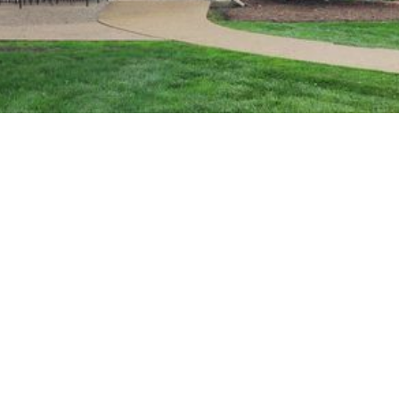
We're Hiring!
– View Openings
The Best Lodging and
Dining in Gambier,
Ohio
Kenyon Inn & Restaurant is located on the beautiful,