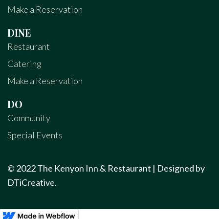
Make a Reservation
DINE
Restaurant
Catering
Make a Reservation
DO
Community
Special Events
© 2022 The Kenyon Inn & Restaurant | Designed by
DTiCreative
.