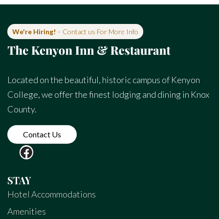
We're Hiring!
– Contact us For More Info
Located on the beautiful, historic campus of Kenyon
College, we offer the finest lodging and dining in Knox
County.
Contact Us
STAY
Hotel Accommodations
Amenities